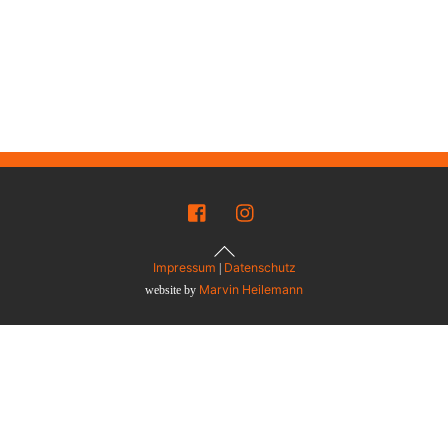
Back
To
Top
Impressum
Datenschutz
|
Marvin Heilemann
website by